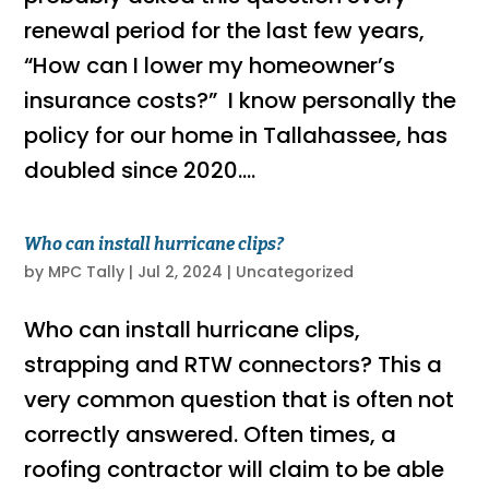
renewal period for the last few years,
“How can I lower my homeowner’s
insurance costs?” I know personally the
policy for our home in Tallahassee, has
doubled since 2020....
Who can install hurricane clips?
by
MPC Tally
|
Jul 2, 2024
|
Uncategorized
Who can install hurricane clips,
strapping and RTW connectors? This a
very common question that is often not
correctly answered. Often times, a
roofing contractor will claim to be able