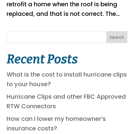
retrofit a home when the roof is being
replaced, and that is not correct. The...
Search
Recent Posts
What is the cost to install hurricane clips
to your house?
Hurricane Clips and other FBC Approved
RTW Connectors
How can I lower my homeowner’s
insurance costs?