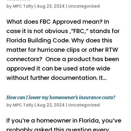
by
MPC Tally
|
Aug 23, 2024
|
Uncategorized
What does FBC Approved mean? In
case it is not obvious ,”FBC,” stands for
Florida Building Code. Why does this
matter for hurricane clips or other RTW
connectors? Once a product has been
approved it can be used state wide
without further documentation. It...
How can I lower my homeowner’s insurance costs?
by
MPC Tally
|
Aug 22, 2024
|
Uncategorized
If you’re a homeowner in Florida, you’ve
probably asked this question every