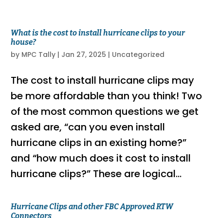
What is the cost to install hurricane clips to your
house?
by
MPC Tally
|
Jan 27, 2025
|
Uncategorized
The cost to install hurricane clips may
be more affordable than you think! Two
of the most common questions we get
asked are, “can you even install
hurricane clips in an existing home?”
and “how much does it cost to install
hurricane clips?” These are logical...
Hurricane Clips and other FBC Approved RTW
Connectors